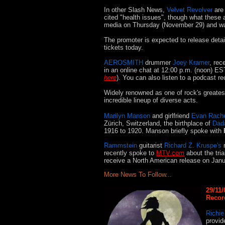
In other Slash News
,
Velvet Revolver
are 
cited "health
issues", though what these 
media on Thursday (November 29) and was 
The promoter is expected to release detai
tickets today.
AEROSMITH
drummer
Joey Kramer
, rec
in an online chat at 12:00 p.m. (noon) E
here
). You can also listen to a podcast
Widely renowned as one of rock's greate
incredible lineup of diverse acts.
Marilyn Manson
and girlfriend
Evan Rach
Zürich, Switzerland, the birthplace of
Dad
1916 to 1920. Manson briefly spoke with
Rammstein
guitarist
Richard Z. Kruspe's
n
recently spoke to
MTV.com
about the tria
receive a North American release on Janu
More News To Follow...
29/11/
Record
Richi
provid