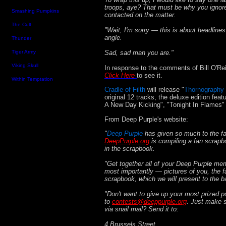
troops, aye? That must be why you ignor
Smashing Pumpkins
contacted on the matter.
The Cult
"Wait, I'm sorry — this is about headlin
angle.
Thunder
Sad, sad man you are."
Tiger Army
Viking Skull
In response to the comments of Bill O'Rei
Click Here
to see it.
Within Temptation
Cradle of Filth
will release "
Thornography 
original 12 tracks, the deluxe edition fe
A New Day Kicking", "Tonight In Flames" 
From Deep Purple's website:
"
Deep Purple
has given so much to the fa
DeepPurple.org
is compiling a fan scrapb
in the scrapbook.
"Get together all of your Deep Purpl
e
mem
most importantly — pictures of you, the fa
scrapbook, which we will present to the b
"Don't want to give up your most prized 
to
contests@deeppurple.org
. Just make s
via snail mail? Send it to:
4 Brussels Street