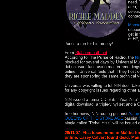
need. 
area, 
celebr
contac
Mans
suppos
get in
at HP,
Jones a run for his money!
From
Blabbermouth.net
According to
The Pulse of Radio
, the
Ni
blocked for several days by Universal Mu
did not want fans using master recording
online, "Universal feels that if they host
they are sponsoring the same technical vio
Universal was willing to let NIN itself tak
for any copyright issues regarding other a
NIN issued a remix CD of its "Year Zero" 
digital download, a triple-vinyl set and
In other news, NIN touring guitarist
Aaron
QUEENS OF THE STONE AGE
bassist
single called "Rebel Hiss" will be issued 
28/11/07 Flea loses home in Malibu fir
online, Casey Calvert found dead, Man