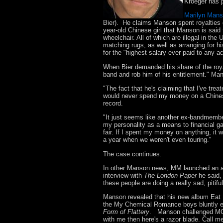
Kroeger has p
Marilyn Man
Bier). He claims Manson spent royalties 
year-old Chinese girl that Manson is said
wheelchair. All of which are illegal in th
matching rugs, as well as arranging for h
for the "highest salary ever paid to any a
When Bier demanded his share of the roy
band and rob him of his entitlement." Ma
"The fact that he's claiming that I've treat
would never spend my money on a Chinese g
record.
"It just seems like another ex-bandmembe
my personality as a means to financial gain
fair. If I spent my money on anything, it 
a year when we weren't even touring."
The case continues.
In other Manson news, MM launched an 
interview with
The London Paper
he said,
these people are doing a really sad, pitifu
Manson revealed that his new album Eat 
the My Chemical Romance boys bluntly e
Form of Flattery
. Manson challenged MCR 
with me then here's a razor blade. Call me