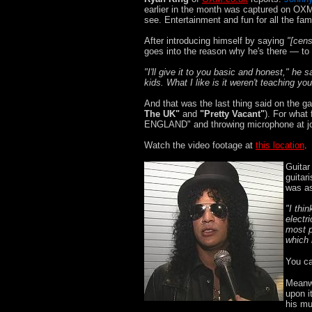
earlier in the month was captured on OX
see. Entertainment and fun for all the fam
After introducing himself by saying
"[cens
goes into the reason why he's there — to 
"I'll give it to you basic and honest," he 
kids. What I like is it weren't teaching yo
And that was the last thing said on the ga
The UK"
and
"Pretty Vacant"
). For what
ENGLAND" and throwing microphone at jo
Watch the video footage at
this location
.
Guitar
guitar
was as
"I thin
electr
most p
which 
You ca
Meanwh
upon i
his mu