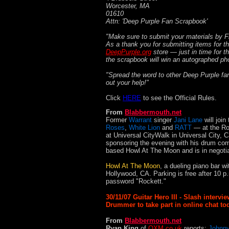
Worcester, MA
01610
Attn: 'Deep Purple Fan Scrapbook'
"Make sure to submit your materials by F
As a thank you for submitting items for t
DeepPurple.org
store — just in time for t
the scrapbook will win an autographed ph
"Spread the word to other Deep Purple fan
out your help!"
Click
HERE
to see the Official Rules.
From
Blabbermouth.net
Former
Warrant
singer
Jani Lane
will join
Roses
,
White Lion
and
RATT
— at the Ro
at Universal CityWalk in Universal City, C
sponsoring the evening with his drum com
based Howl At The Moon and is in negotiati
Howl At The Moon
, a dueling piano bar w
Hollywood, CA. Parking is free after 10 
password "Rockett."
30/11/07 Guitar Hero III - Slash interv
Drummer to take part in online chat to
From
Blabbermouth.net
Ryan King
of
OXM.co.uk
reports:
Johnny