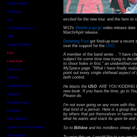
Gogol Bordello
Hatebreed
excited for the new tour, and the fans to s
Him
W13's
Weirdo-a-go-go
video release date 
Hundred Reasons
March/April release.
InMe
Drowning Pool
got fired-up over a recent
Jimmy Eat World
over the support for the
USO
.
Korn
A member of the band wrote...
"I have ch
subject for some time now trying to decid
Linkin Park
to shoot holes in first," an unidentified 
MySpace page. "What I have finally realize
Meat Loaf
point out every single shithead aspect of t
birth control.
My Ruin
He blasts the
USO
. ARE YOU KIDDING ME
New Model Army
new book. If you have the time, go to You
Nightwish
Please do.
Nine Black Alps
I'm not even going on any more with this.
that kind of a person. Here is a group lik
Paramore
by others that put themselves in harms w
what he wants and stack lie upon lie and
Plain White T's
So to
Billdoe
and his mindless sheep of an
Queens of the Stone Age
Reel Big Fish
To wrap this up, I would like to say one la