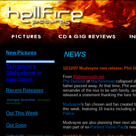
New Pictures
NEWS
Temporary
12/12/07 Mudvayne new release; Phil 
Slideshow in
From
Blabbermouth.net
operation
Phil Demmel
of
Machinehead
collapsed du
father passed away. At that time, Phil wa
Recent Releases
remainder of the tour to be with family, a
released a statement thanking the fans fo
Avenged Sevenfold
-
Avenged
Sevenfold
Mudvayne
's fan chosen and fan created b
this week, featuring 16 tracks including
Out This Week
Police
.
Mudvayne are also planning their next al
Out Soon
main part of ex-
Pantera Vinnie Paul
's ne
Cradle of Filth -
Thornography Deluxe