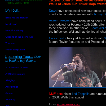
11/12/07 Down on Tour; Velvet Revolve
– Harder, Darker, Faster
Walls of Jerico E.P.; Stuck Mojo swit
On Tour...
Down
have announced new tour dates, be
conducted a videointerview with
Jimmy B
Bring Me the Horizon
Velvet Revolver
have announced new UK to
rescheduled for February 15th-20th, after 
Meat Loaf
to be finalised. In other news,
Scott Weil
New Model Army
the Influence, Weiland has denied all cha
Queens of the Stone Age
Corey Taylor
has just finished work with
W
March. Taylor features on and Produced 
Thunder
Within Temptation
Upcoming Tour...
C
lick
on band to buy tickets.
30 Seconds To Mars
A Wilhelm Scream
Almighty
Alter Bridge
Answer
NME.com
claim
Led Zeppelin
are rumoure
in 2008. Wath this space!
Anti-Flag
From
artisannews.com
Ash