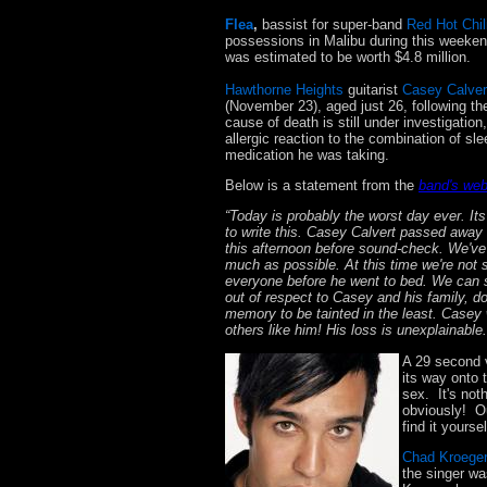
Flea
,
bassist for super-band
Red Hot Chil
possessions in Malibu during this weekend
was estimated to be worth $4.8 million.
Hawthorne Heights
guitarist
Casey Calver
(November 23), aged just 26, following t
cause of death is still under investigati
allergic reaction to the combination of sle
medication he was taking.
Below is a statement from the
band's web
“Today is probably the worst day ever. It
to write this. Casey Calvert passed away 
this afternoon before sound-check. We've s
much as possible. At this time we're not 
everyone before he went to bed. We can sa
out of respect to Casey and his family, d
memory to be tainted in the least. Casey 
others like him! His loss is unexplainabl
A 29 second 
its way onto 
sex. It's not
obviously! Ou
find it yours
Chad Kroege
the singer wa