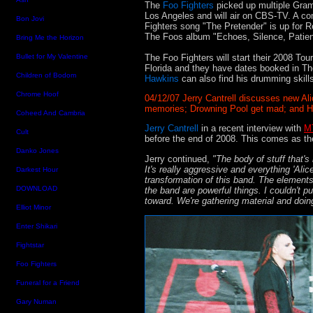
The
Foo Fighters
picked up multiple Gra
Los Angeles and will air on CBS-TV. A c
Bon Jovi
Fighters song "The Pretender" is up for
The Foos album "Echoes, Silence, Patie
Bring Me the Horizon
The Foo Fighters will start their 2008 Tou
Bullet for My Valentine
Florida and they have dates booked in T
Children of Bodom
Hawkins
can also find his drumming skill
Chrome Hoof
04/12/07 Jerry Cantrell discusses new A
memories; Drowning Pool get mad; and Ho
Coheed And Cambria
Jerry Cantrell
in a recent interview with
M
Cult
before the end of 2008. This comes as t
Danko Jones
Jerry continued,
"The body of stuff that's
It's really aggressive and everything 'Alice
Darkest Hour
transformation of this band. The elements
DOWNLOAD
the band are powerful things. I couldn't pu
toward. We're gathering material and doin
Elliot Minor
Enter Shikari
Fightstar
Foo Fighters
Funeral for a Friend
Gary Numan